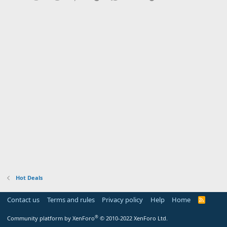
Hot Deals
Contact us
Terms and rules
Privacy policy
Help
Home
R
S
S
®
Community platform by XenForo
© 2010-2022 XenForo Ltd.