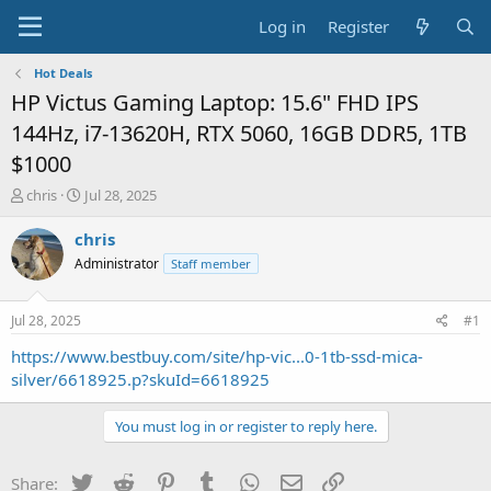
Log in
Register
Hot Deals
HP Victus Gaming Laptop: 15.6" FHD IPS
144Hz, i7-13620H, RTX 5060, 16GB DDR5, 1TB
$1000
T
S
chris
Jul 28, 2025
h
t
r
a
chris
e
r
Administrator
Staff member
a
t
d
d
s
a
Jul 28, 2025
#1
t
t
a
e
https://www.bestbuy.com/site/hp-vic...0-1tb-ssd-mica-
r
silver/6618925.p?skuId=6618925
t
e
You must log in or register to reply here.
r
Twitter
Reddit
Pinterest
Tumblr
WhatsApp
Email
Link
Share: