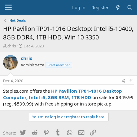
Log in
Register
Hot Deals
HP Pavilion TP01-1016 Desktop: Intel i5-10400,
8GB DDR4, 1TB HDD, Win 10 $350
T
S
chris
Dec 4, 2020
h
t
r
a
chris
e
r
Administrator
Staff member
a
t
d
d
s
a
Dec 4, 2020
#1
t
t
a
e
Staples.com offers the
HP Pavilion TP01-1016 Desktop
r
Computer, Intel i5, 8GB RAM, 1TB HDD
on sale for $349.99
t
(reg. $599.99) with free shipping or in-store pickup.
e
r
You must log in or register to reply here.
Twitter
Reddit
Pinterest
Tumblr
WhatsApp
Email
Link
Share: