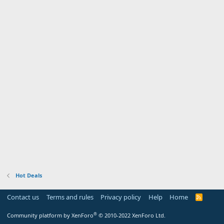
Hot Deals
Contact us
Terms and rules
Privacy policy
Help
Home
R
S
S
®
Community platform by XenForo
© 2010-2022 XenForo Ltd.