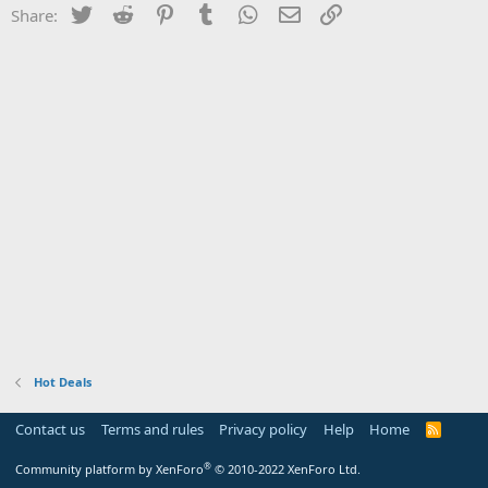
Twitter
Reddit
Pinterest
Tumblr
WhatsApp
Email
Link
Share:
Hot Deals
Contact us
Terms and rules
Privacy policy
Help
Home
R
S
S
®
Community platform by XenForo
© 2010-2022 XenForo Ltd.