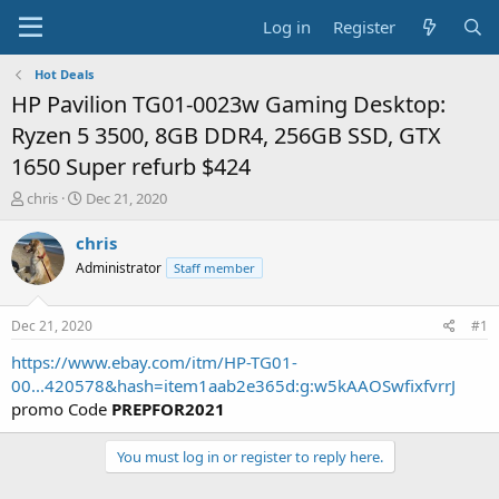
Log in
Register
Hot Deals
HP Pavilion TG01-0023w Gaming Desktop:
Ryzen 5 3500, 8GB DDR4, 256GB SSD, GTX
1650 Super refurb $424
T
S
chris
Dec 21, 2020
h
t
r
a
chris
e
r
Administrator
Staff member
a
t
d
d
s
a
Dec 21, 2020
#1
t
t
a
e
https://www.ebay.com/itm/HP-TG01-
r
00...420578&hash=item1aab2e365d:g:w5kAAOSwfixfvrrJ
t
promo Code
PREPFOR2021
e
r
You must log in or register to reply here.