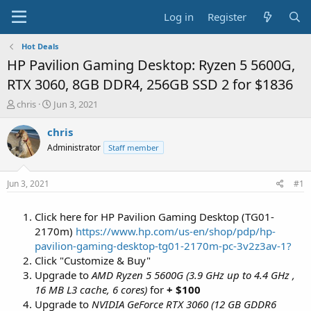
Log in
Register
Hot Deals
HP Pavilion Gaming Desktop: Ryzen 5 5600G,
RTX 3060, 8GB DDR4, 256GB SSD 2 for $1836
T
S
chris
Jun 3, 2021
h
t
r
a
chris
e
r
Administrator
Staff member
a
t
d
d
s
a
Jun 3, 2021
#1
t
t
a
e
Click here for HP Pavilion Gaming Desktop (TG01-
r
t
2170m)
https://www.hp.com/us-en/shop/pdp/hp-
e
pavilion-gaming-desktop-tg01-2170m-pc-3v2z3av-1?
r
Click "Customize & Buy"
Upgrade to
AMD Ryzen 5 5600G (3.9 GHz up to 4.4 GHz ,
16 MB L3 cache, 6 cores)
for
+ $100
Upgrade to
NVIDIA GeForce RTX 3060 (12 GB GDDR6