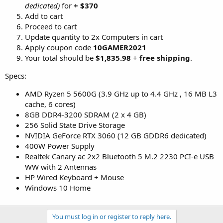
dedicated)
for
+ $370
Add to cart
Proceed to cart
Update quantity to 2x Computers in cart
Apply coupon code
10GAMER2021
Your total should be
$1,835.98
+
free shipping
.
Specs:
AMD Ryzen 5 5600G (3.9 GHz up to 4.4 GHz , 16 MB L3
cache, 6 cores)
8GB DDR4-3200 SDRAM (2 x 4 GB)
256 Solid State Drive Storage
NVIDIA GeForce RTX 3060 (12 GB GDDR6 dedicated)
400W Power Supply
Realtek Canary ac 2x2 Bluetooth 5 M.2 2230 PCI-e USB
WW with 2 Antennas
HP Wired Keyboard + Mouse
Windows 10 Home
You must log in or register to reply here.