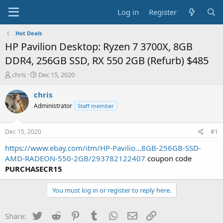
Log in
Register
Hot Deals
HP Pavilion Desktop: Ryzen 7 3700X, 8GB
DDR4, 256GB SSD, RX 550 2GB (Refurb) $485
T
S
chris
Dec 15, 2020
h
t
r
a
chris
e
r
Administrator
Staff member
a
t
d
d
s
a
Dec 15, 2020
#1
t
t
a
e
https://www.ebay.com/itm/HP-Pavilio...8GB-256GB-SSD-
r
AMD-RADEON-550-2GB/293782122407
coupon code
t
PURCHASECR15
e
r
You must log in or register to reply here.
Twitter
Reddit
Pinterest
Tumblr
WhatsApp
Email
Link
Share: