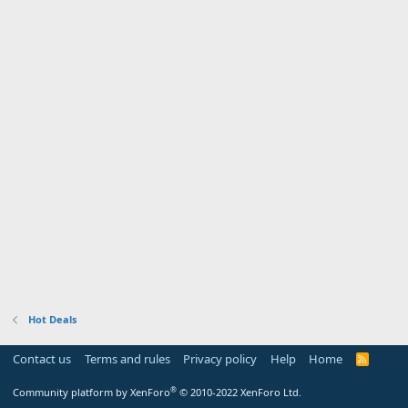
Hot Deals
Contact us
Terms and rules
Privacy policy
Help
Home
R
S
S
®
Community platform by XenForo
© 2010-2022 XenForo Ltd.