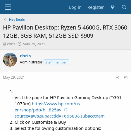
Log in
Register
Hot Deals
HP Pavilion Desktop: Ryzen 5 4600G, RTX 3060
12GB, 8GB RAM, 512GB SSD $909
T
S
chris
May 29, 2021
h
t
r
a
chris
e
r
Administrator
Staff member
a
t
d
d
s
a
May 29, 2021
#1
t
t
a
e
r
t
Visit the page for HP Pavilion Gaming Desktop (TG01-
e
1070m)
https://www.hp.com/us-
r
en/shop/pdp/h...825av-1?
source=aw&subacctid=166580&subacctnam
Click on Customize & Buy
Select the following customization options: