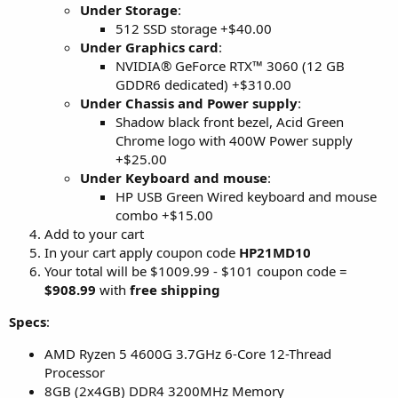
Under Storage
:
512 SSD storage +$40.00
Under Graphics card
:
NVIDIA® GeForce RTX™ 3060 (12 GB
GDDR6 dedicated) +$310.00
Under Chassis and Power supply
:
Shadow black front bezel, Acid Green
Chrome logo with 400W Power supply
+$25.00
Under Keyboard and mouse
:
HP USB Green Wired keyboard and mouse
combo +$15.00
Add to your cart
In your cart apply coupon code
HP21MD10
Your total will be $1009.99 - $101 coupon code =
$908.99
with
free shipping
Specs
:
AMD Ryzen 5 4600G 3.7GHz 6-Core 12-Thread
Processor
8GB (2x4GB) DDR4 3200MHz Memory