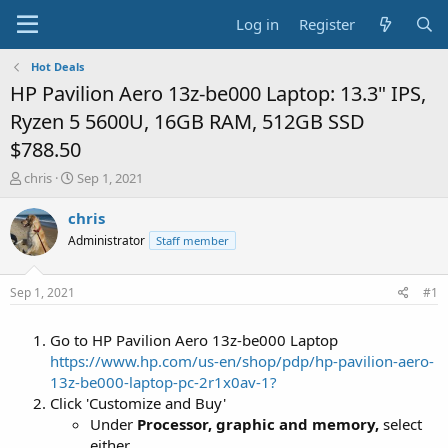
Log in
Register
Hot Deals
HP Pavilion Aero 13z-be000 Laptop: 13.3" IPS,
Ryzen 5 5600U, 16GB RAM, 512GB SSD
$788.50
T
S
chris
Sep 1, 2021
h
t
r
a
chris
e
r
Administrator
Staff member
a
t
d
d
s
a
Sep 1, 2021
#1
t
t
a
e
Go to HP Pavilion Aero 13z-be000 Laptop
r
t
https://www.hp.com/us-en/shop/pdp/hp-pavilion-aero-
e
13z-be000-laptop-pc-2r1x0av-1?
r
Click 'Customize and Buy'
Under
Processor, graphic and memory,
select
either