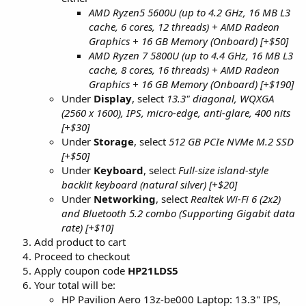
AMD Ryzen5 5600U (up to 4.2 GHz, 16 MB L3
cache, 6 cores, 12 threads) + AMD Radeon
Graphics + 16 GB Memory (Onboard) [+$50]
AMD Ryzen 7 5800U (up to 4.4 GHz, 16 MB L3
cache, 8 cores, 16 threads) + AMD Radeon
Graphics + 16 GB Memory (Onboard) [+$190]
Under
Display
, select
13.3" diagonal, WQXGA
(2560 x 1600), IPS, micro-edge, anti-glare, 400 nits
[+$30]
Under
Storage
, select
512 GB PCIe NVMe M.2 SSD
[+$50]
Under
Keyboard
, select
Full-size island-style
backlit keyboard (natural silver) [+$20]
Under
Networking
, select
Realtek Wi-Fi 6 (2x2)
and Bluetooth 5.2 combo (Supporting Gigabit data
rate) [+$10]
Add product to cart
Proceed to checkout
Apply coupon code
HP21LDS5
Your total will be:
HP Pavilion Aero 13z-be000 Laptop: 13.3" IPS,