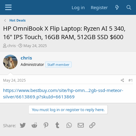
Log in
Register
Hot Deals
HP OmniBook X Flip Laptop: Ryzen AI 5 340,
16" IPS Touch, 16GB RAM, 512GB SSD $600
T
S
chris
May 24, 2025
h
t
r
a
chris
e
r
Administrator
Staff member
a
t
d
d
s
a
May 24, 2025
#1
t
t
a
e
https://www.bestbuy.com/site/hp-omn...2gb-ssd-meteor-
r
silver/6613869.p?skuId=6613869
t
e
You must log in or register to reply here.
r
Twitter
Reddit
Pinterest
Tumblr
WhatsApp
Email
Link
Share: