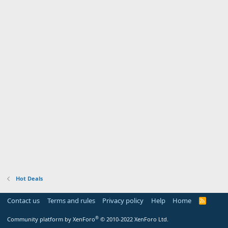
Hot Deals
Contact us
Terms and rules
Privacy policy
Help
Home
R
S
S
®
Community platform by XenForo
© 2010-2022 XenForo Ltd.