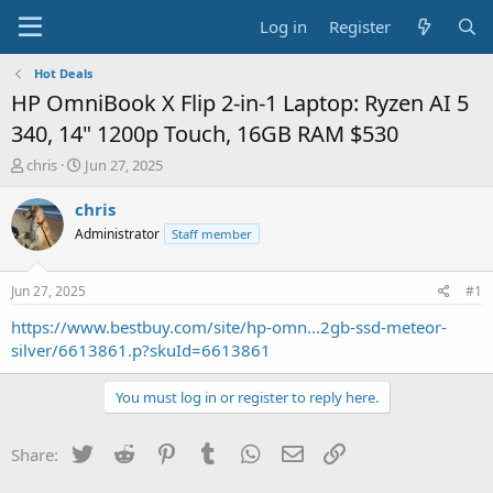
Log in
Register
Hot Deals
HP OmniBook X Flip 2-in-1 Laptop: Ryzen AI 5
340, 14" 1200p Touch, 16GB RAM $530
T
S
chris
Jun 27, 2025
h
t
r
a
chris
e
r
Administrator
Staff member
a
t
d
d
s
a
Jun 27, 2025
#1
t
t
a
e
https://www.bestbuy.com/site/hp-omn...2gb-ssd-meteor-
r
silver/6613861.p?skuId=6613861
t
e
You must log in or register to reply here.
r
Twitter
Reddit
Pinterest
Tumblr
WhatsApp
Email
Link
Share: