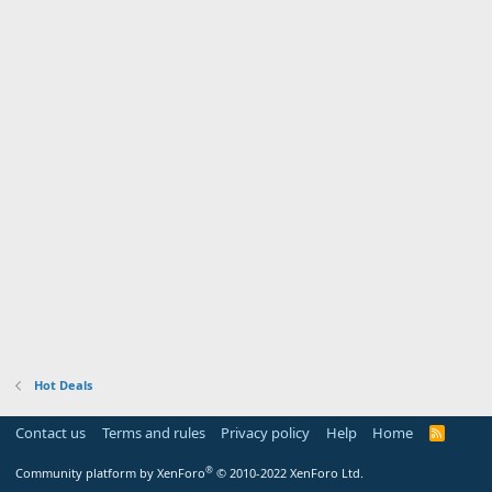
Hot Deals
Contact us
Terms and rules
Privacy policy
Help
Home
R
S
S
®
Community platform by XenForo
© 2010-2022 XenForo Ltd.