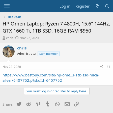
Log in
Register
Hot Deals
HP Omen Laptop: Ryzen 7 4800H, 15.6" 144Hz,
GTX 1660 Ti, 1TB SSD, 16GB RAM $950
T
S
chris
Nov 22, 2020
h
t
r
a
chris
e
r
Administrator
Staff member
a
t
d
d
s
a
Nov 22, 2020
#1
t
t
a
e
https://www.bestbuy.com/site/hp-ome...i-1tb-ssd-mica-
r
silver/6407752.p?skuId=6407752
t
e
You must log in or register to reply here.
r
Twitter
Reddit
Pinterest
Tumblr
WhatsApp
Email
Link
Share: