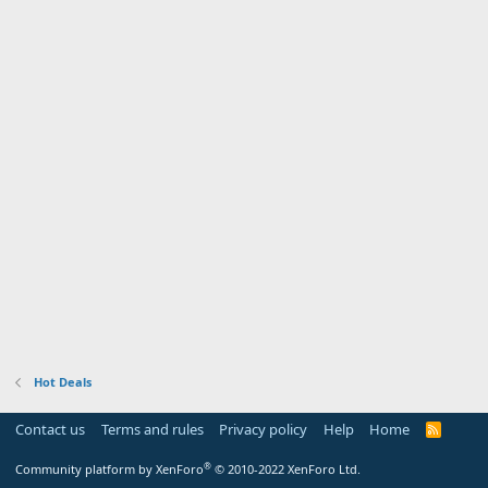
Hot Deals
Contact us
Terms and rules
Privacy policy
Help
Home
R
S
S
®
Community platform by XenForo
© 2010-2022 XenForo Ltd.