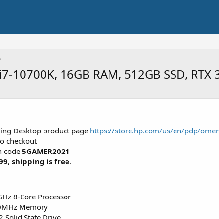
7-10700K, 16GB RAM, 512GB SSD, RTX 
ing Desktop product page
https://store.hp.com/us/en/pdp/ome
to checkout
n code
5GAMER2021
99
,
shipping is free
.
GHz 8-Core Processor
00MHz Memory
Solid State Drive