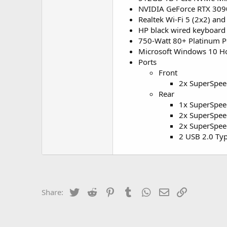
NVIDIA GeForce RTX 309
Realtek Wi-Fi 5 (2x2) a
HP black wired keyboard 
750-Watt 80+ Platinum 
Microsoft Windows 10 
Ports
Front
2x SuperSpee
Rear
1x SuperSpee
2x SuperSpee
2x SuperSpee
2 USB 2.0 Ty
Twitter
Reddit
Pinterest
Tumblr
WhatsApp
Email
Link
Share: