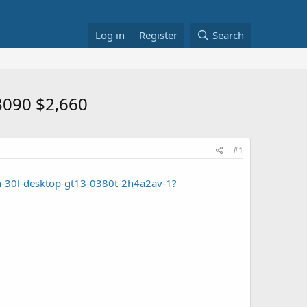
Log in
Register
Search
3090 $2,660
#1
n-30l-desktop-gt13-0380t-2h4a2av-1?