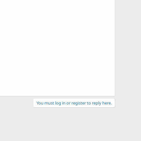
You must log in or register to reply here.