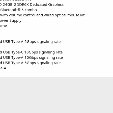
0 24GB GDDR6X Dedicated Graphics
nd Bluetooth® 5 combo
with volume control and wired optical mouse kit
Power Supply
Home
d USB Type-A 5Gbps signaling rate
d USB Type-C 10Gbps signaling rate
d USB Type-A 10Gbps signaling rate
d USB Type-A 5Gbps signaling rate
pe-A