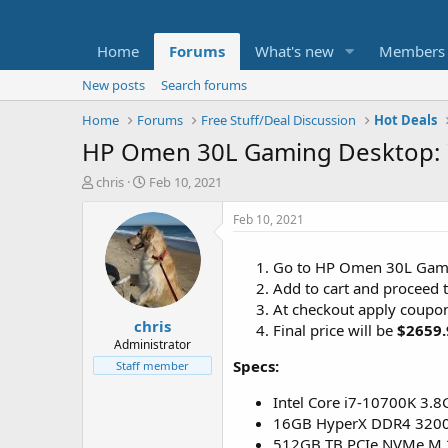
Home
Forums
What's new
Members
New posts
Search forums
Home
Forums
Free Stuff/Deal Discussion
Hot Deals
HP Omen 30L Gaming Desktop: i
T
S
chris
Feb 10, 2021
h
t
r
a
Feb 10, 2021
e
r
a
t
Go to HP Omen 30L Gam
d
d
Add to cart and proceed 
s
a
t
t
At checkout apply coupo
chris
a
e
Final price will be
$2659.
r
Administrator
t
Specs:
Staff member
e
r
Intel Core i7-10700K 3.8
16GB HyperX DDR4 32
512GB TB PCIe NVMe M.2 