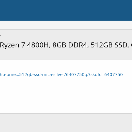
Ryzen 7 4800H, 8GB DDR4, 512GB SSD, 
/hp-ome...512gb-ssd-mica-silver/6407750.p?skuId=6407750