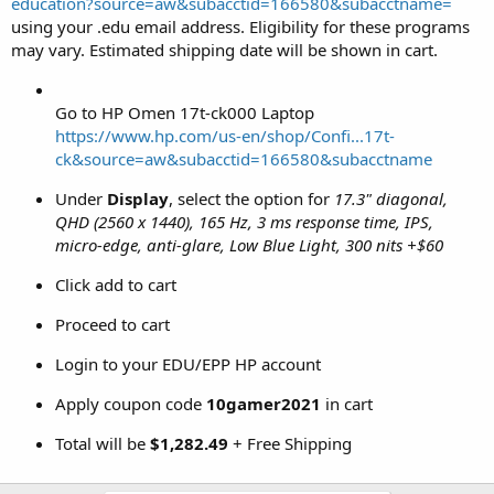
education?source=aw&subacctid=166580&subacctname=
using your .edu email address. Eligibility for these programs
may vary. Estimated shipping date will be shown in cart.
Go to HP Omen 17t-ck000 Laptop
https://www.hp.com/us-en/shop/Confi...17t-
ck&source=aw&subacctid=166580&subacctname
Under
Display
, select the option for
17.3" diagonal,
QHD (2560 x 1440), 165 Hz, 3 ms response time, IPS,
micro-edge, anti-glare, Low Blue Light, 300 nits +$60
Click add to cart
Proceed to cart
Login to your EDU/EPP HP account
Apply coupon code
10gamer2021
in cart
Total will be
$1,282.49
+ Free Shipping