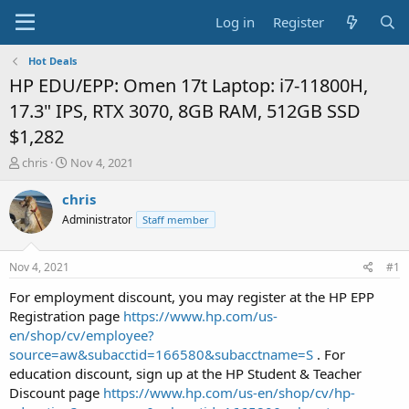
Log in
Register
Hot Deals
HP EDU/EPP: Omen 17t Laptop: i7-11800H,
17.3" IPS, RTX 3070, 8GB RAM, 512GB SSD
$1,282
T
S
chris
Nov 4, 2021
h
t
r
a
chris
e
r
Administrator
Staff member
a
t
d
d
s
a
Nov 4, 2021
#1
t
t
a
e
For employment discount, you may register at the HP EPP
r
Registration page
https://www.hp.com/us-
t
en/shop/cv/employee?
e
source=aw&subacctid=166580&subacctname=S
. For
r
education discount, sign up at the HP Student & Teacher
Discount page
https://www.hp.com/us-en/shop/cv/hp-