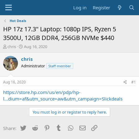
Log in
Register
Hot Deals
HP 17z 17.3" Laptop: 1080p IPS, Ryzen 5
3500U, 12GB DDR4, 256GB NVMe $440
T
S
chris
Aug 16, 2020
h
t
r
a
chris
e
r
Administrator
Staff member
a
t
d
d
s
a
Aug 16, 2020
#1
t
t
a
e
https://store.hp.com/us/en/pdp/hp-
r
l...dium=af&utm_source=aw&utm_campaign=Slickdeals
t
e
You must log in or register to reply here.
r
Twitter
Reddit
Pinterest
Tumblr
WhatsApp
Email
Link
Share: