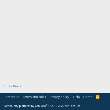
Hot Deals
Contact us
Terms and rules
Privacy policy
Help
Home
R
S
S
®
Community platform by XenForo
© 2010-2022 XenForo Ltd.