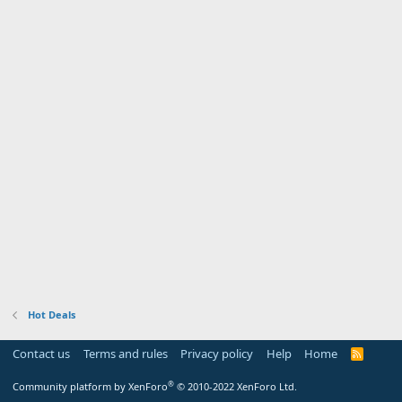
Hot Deals
Contact us
Terms and rules
Privacy policy
Help
Home
R
S
S
®
Community platform by XenForo
© 2010-2022 XenForo Ltd.