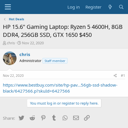
Log in
Register
Hot Deals
HP 15.6" Gaming Laptop: Ryzen 5 4600H, 8GB
DDR4, 256GB SSD, GTX 1650 $450
T
S
chris
Nov 22, 2020
h
t
r
a
chris
e
r
Administrator
Staff member
a
t
d
d
s
a
Nov 22, 2020
#1
t
t
a
e
https://www.bestbuy.com/site/hp-pav...56gb-ssd-shadow-
r
black/6427566.p?skuId=6427566
t
e
You must log in or register to reply here.
r
Twitter
Reddit
Pinterest
Tumblr
WhatsApp
Email
Link
Share: