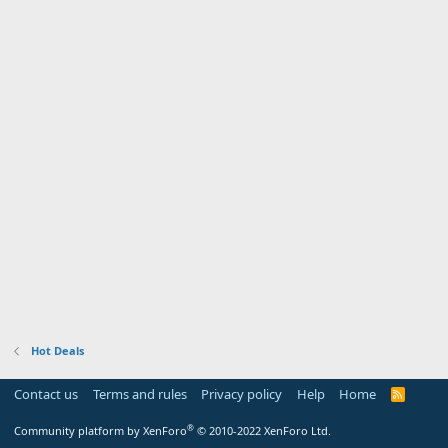
Hot Deals
Contact us
Terms and rules
Privacy policy
Help
Home
R
S
S
®
Community platform by XenForo
© 2010-2022 XenForo Ltd.