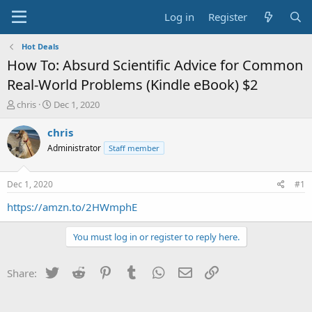
Log in
Register
Hot Deals
How To: Absurd Scientific Advice for Common
Real-World Problems (Kindle eBook) $2
T
S
chris
Dec 1, 2020
h
t
r
a
chris
e
r
Administrator
Staff member
a
t
d
d
s
a
Dec 1, 2020
#1
t
t
a
e
https://amzn.to/2HWmphE
r
t
You must log in or register to reply here.
e
r
Twitter
Reddit
Pinterest
Tumblr
WhatsApp
Email
Link
Share: