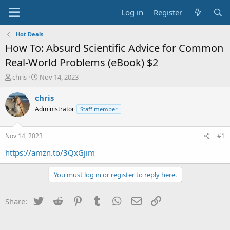
Log in
Register
Hot Deals
How To: Absurd Scientific Advice for Common
Real-World Problems (eBook) $2
T
S
chris
Nov 14, 2023
h
t
r
a
chris
e
r
Administrator
Staff member
a
t
d
d
s
a
Nov 14, 2023
#1
t
t
a
e
https://amzn.to/3QxGjim
r
t
You must log in or register to reply here.
e
r
Twitter
Reddit
Pinterest
Tumblr
WhatsApp
Email
Link
Share: