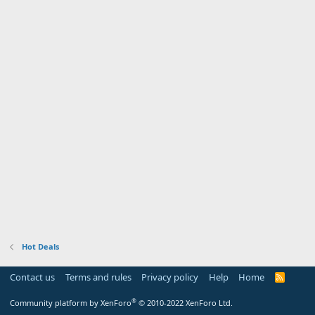
Hot Deals
Contact us
Terms and rules
Privacy policy
Help
Home
R
S
S
®
Community platform by XenForo
© 2010-2022 XenForo Ltd.