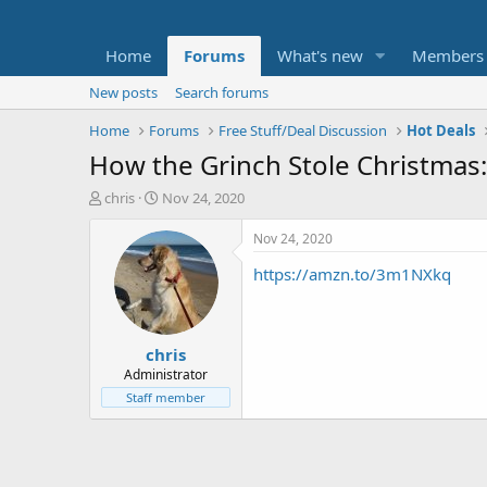
Home
Forums
What's new
Members
New posts
Search forums
Home
Forums
Free Stuff/Deal Discussion
Hot Deals
How the Grinch Stole Christmas: 
T
S
chris
Nov 24, 2020
h
t
r
a
Nov 24, 2020
e
r
https://amzn.to/3m1NXkq
a
t
d
d
s
a
t
t
chris
a
e
r
Administrator
t
Staff member
e
r