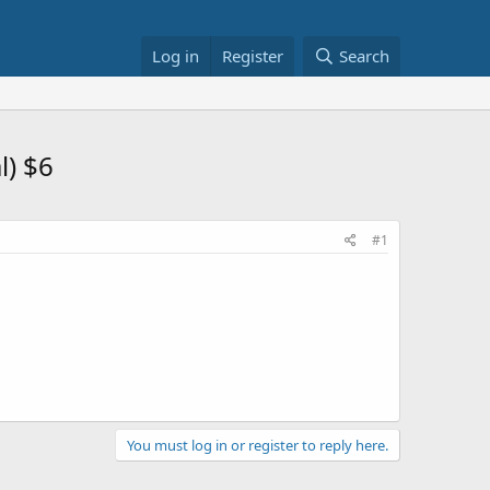
Log in
Register
Search
l) $6
#1
You must log in or register to reply here.