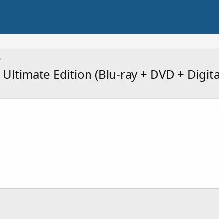
Ultimate Edition (Blu-ray + DVD + Digita