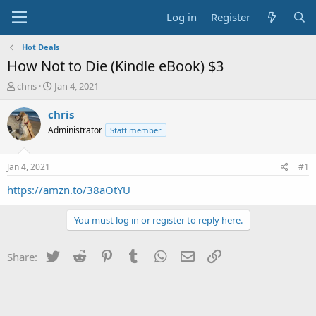
Log in
Register
Hot Deals
How Not to Die (Kindle eBook) $3
T
S
chris
Jan 4, 2021
h
t
r
a
chris
e
r
Administrator
Staff member
a
t
d
d
s
a
Jan 4, 2021
#1
t
t
a
e
https://amzn.to/38aOtYU
r
t
You must log in or register to reply here.
e
r
Twitter
Reddit
Pinterest
Tumblr
WhatsApp
Email
Link
Share: