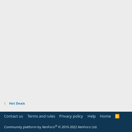
Hot Deals
Contact us
Terms and rules
Privacy policy
Help
Home
R
S
S
®
Community platform by XenForo
© 2010-2022 XenForo Ltd.