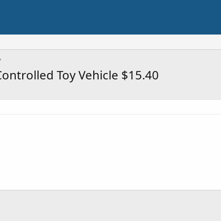
Controlled Toy Vehicle $15.40