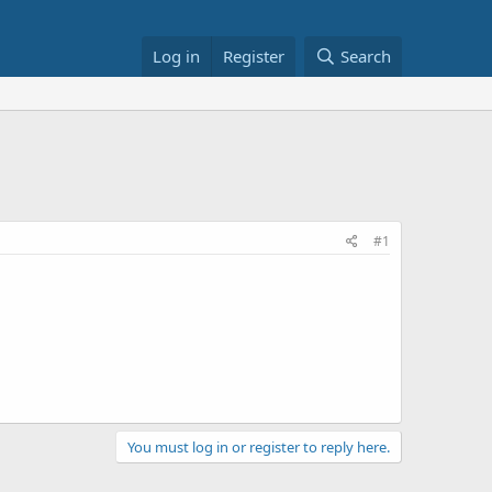
Log in
Register
Search
#1
You must log in or register to reply here.