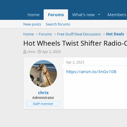
Home
Forums
What's new
Members
New posts
Search forums
Home
Forums
Free Stuff/Deal Discussion
Hot Deals
Hot Wheels Twist Shifter Radio-
T
S
chris
Apr 2, 2023
h
t
r
a
Apr 2, 2023
e
r
https://amzn.to/3nGv10B
a
t
d
d
s
a
t
t
chris
a
e
r
Administrator
t
Staff member
e
r