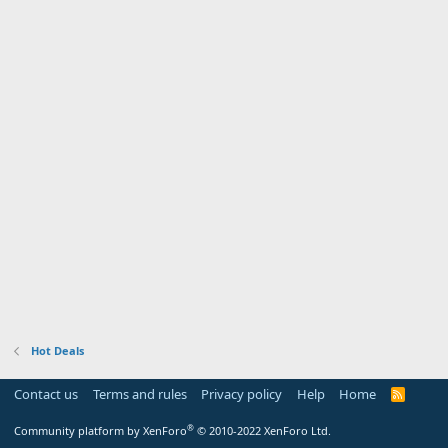
Hot Deals
Contact us
Terms and rules
Privacy policy
Help
Home
R
S
S
®
Community platform by XenForo
© 2010-2022 XenForo Ltd.