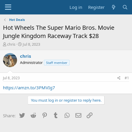
Log in
Register
Hot Deals
Hot Wheels The Super Mario Bros. Movie
Jungle Kingdom Raceway Track $28
T
S
chris
Jul 8, 2023
h
t
r
a
chris
e
r
Administrator
Staff member
a
t
d
d
s
a
Jul 8, 2023
#1
t
t
a
e
https://amzn.to/3PMVIg7
r
t
You must log in or register to reply here.
e
r
Twitter
Reddit
Pinterest
Tumblr
WhatsApp
Email
Link
Share: