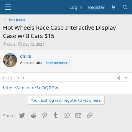
Log in
Register
Hot Deals
Hot Wheels Race Case Interactive Display
Case w/ 8 Cars $15
T
S
chris
Dec 13, 2021
h
t
r
a
chris
e
r
Administrator
Staff member
a
t
d
d
s
a
Dec 13, 2021
#1
t
t
a
e
https://amzn.to/3dOQZGw
r
t
You must log in or register to reply here.
e
r
Twitter
Reddit
Pinterest
Tumblr
WhatsApp
Email
Link
Share: