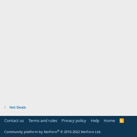
Hot Deals
Contact us
Terms and rules
Privacy policy
Help
Home
R
S
S
®
Community platform by XenForo
© 2010-2022 XenForo Ltd.