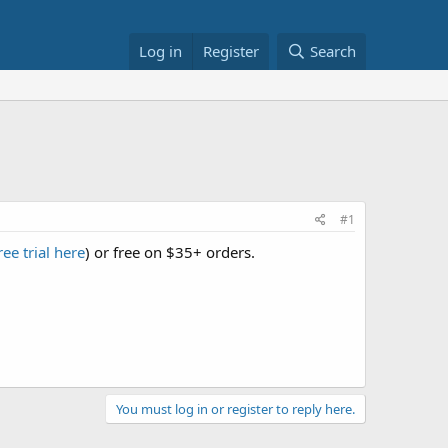
Log in
Register
Search
#1
ree trial here
) or free on $35+ orders.
You must log in or register to reply here.