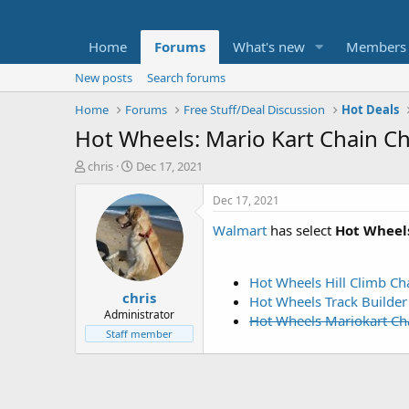
Home
Forums
What's new
Members
New posts
Search forums
Home
Forums
Free Stuff/Deal Discussion
Hot Deals
Hot Wheels: Mario Kart Chain C
T
S
chris
Dec 17, 2021
h
t
r
a
Dec 17, 2021
e
r
Walmart
has select
Hot Wheels
a
t
d
d
s
a
t
t
Hot Wheels Hill Climb Ch
chris
a
e
Hot Wheels Track Builder
r
Administrator
Hot Wheels Mariokart Ch
t
Staff member
e
r