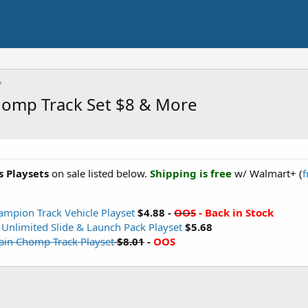
homp Track Set $8 & More
 Playsets
on sale listed below.
Shipping is free
w/ Walmart+ (
f
ampion Track Vehicle Playset
$4.88 -
OOS
- Back in Stock
 Unlimited Slide & Launch Pack Playset
$5.68
ain Chomp Track Playset
$8.01
-
OOS