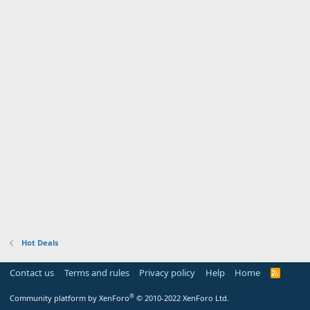
Hot Deals
Contact us
Terms and rules
Privacy policy
Help
Home
R
S
S
®
Community platform by XenForo
© 2010-2022 XenForo Ltd.