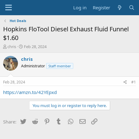
Log in
Register
Hot Deals
Hopkins FloTool Diesel Exhaust Fluid Funnel
$1.60
T
S
chris
Feb 28, 2024
h
t
r
a
chris
e
r
Administrator
Staff member
a
t
d
d
s
a
Feb 28, 2024
#1
t
t
a
e
https://amzn.to/42YEpxd
r
t
You must log in or register to reply here.
e
r
Twitter
Reddit
Pinterest
Tumblr
WhatsApp
Email
Link
Share: