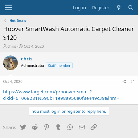
Log in
Register
Hot Deals
Hoover SmartWash Automatic Carpet Cleaner
$120
T
S
chris
Oct 4, 2020
h
t
r
a
chris
e
r
Administrator
Staff member
a
t
d
d
s
a
Oct 4, 2020
#1
t
t
a
e
https://www.target.com/p/hoover-sma...?
r
clkid=61068281N596b11e98a950a0f8e449c39&lnm=
t
e
You must log in or register to reply here.
r
Twitter
Reddit
Pinterest
Tumblr
WhatsApp
Email
Link
Share: