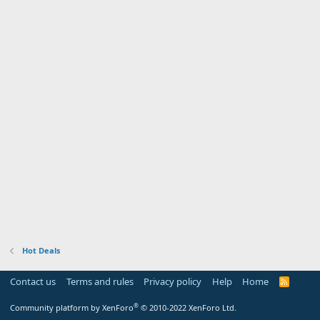
Hot Deals
Contact us
Terms and rules
Privacy policy
Help
Home
R
S
S
®
Community platform by XenForo
© 2010-2022 XenForo Ltd.