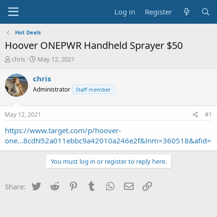
Log in
Register
Hot Deals
Hoover ONEPWR Handheld Sprayer $50
T
S
chris
May 12, 2021
h
t
r
a
chris
e
r
Administrator
Staff member
a
t
d
d
s
a
May 12, 2021
#1
t
t
a
e
https://www.target.com/p/hoover-
r
one...8cdN52a011ebbc9a42010a246e2f&lnm=360518&afid=
t
e
You must log in or register to reply here.
r
Twitter
Reddit
Pinterest
Tumblr
WhatsApp
Email
Link
Share: