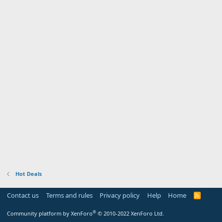
Hot Deals
Contact us
Terms and rules
Privacy policy
Help
Home
R
S
S
®
Community platform by XenForo
© 2010-2022 XenForo Ltd.