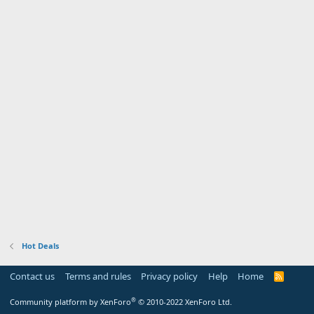
Hot Deals
Contact us
Terms and rules
Privacy policy
Help
Home
R
S
S
®
Community platform by XenForo
© 2010-2022 XenForo Ltd.