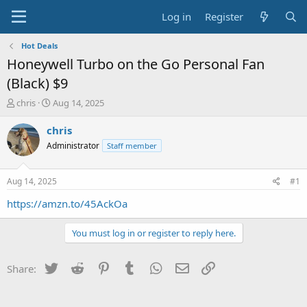
Log in
Register
Hot Deals
Honeywell Turbo on the Go Personal Fan
(Black) $9
T
S
chris
Aug 14, 2025
h
t
r
a
chris
e
r
Administrator
Staff member
a
t
d
d
s
a
Aug 14, 2025
#1
t
t
a
e
https://amzn.to/45AckOa
r
t
You must log in or register to reply here.
e
r
Twitter
Reddit
Pinterest
Tumblr
WhatsApp
Email
Link
Share: