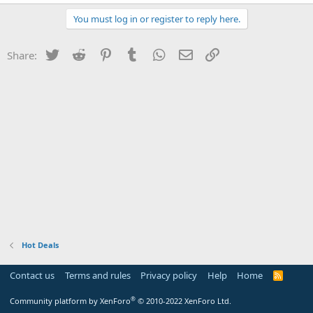
You must log in or register to reply here.
Twitter
Reddit
Pinterest
Tumblr
WhatsApp
Email
Link
Share:
Hot Deals
Contact us
Terms and rules
Privacy policy
Help
Home
R
S
S
®
Community platform by XenForo
© 2010-2022 XenForo Ltd.