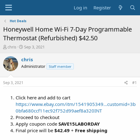
Log in
Register
Hot Deals
Honeywell Home Wi-Fi 7-Day Programmable
Thermostat (Refurbished) $42.50
T
S
chris
Sep 3, 2021
h
t
r
a
chris
e
r
Administrator
Staff member
a
t
d
d
s
a
Sep 3, 2021
#1
t
t
a
e
Click here and add to cart
r
t
https://www.ebay.com/itm/1541905349...customid=3b
e
0bfa680ccf11ec92f752d99aef8a320INT
r
Proceed to checkout
Apply coupon code
SAVE15LABORDAY
Final price will be
$42.49
+
Free shipping