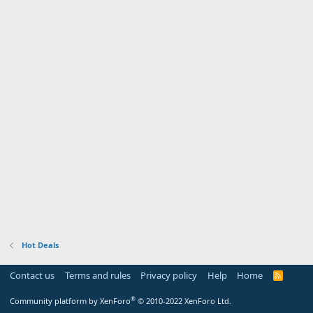
Hot Deals
Contact us
Terms and rules
Privacy policy
Help
Home
R
S
S
®
Community platform by XenForo
© 2010-2022 XenForo Ltd.