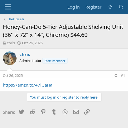
Log in
Register
Hot Deals
Honey-Can-Do 5-Tier Adjustable Shelving Unit
(36'' x 72" x 14", Chrome) $44.60
T
S
chris
Oct 26, 2025
h
t
r
a
chris
e
r
Administrator
Staff member
a
t
d
d
s
a
Oct 26, 2025
#1
t
t
a
e
https://amzn.to/47lGaHa
r
t
You must log in or register to reply here.
e
r
Twitter
Reddit
Pinterest
Tumblr
WhatsApp
Email
Link
Share: