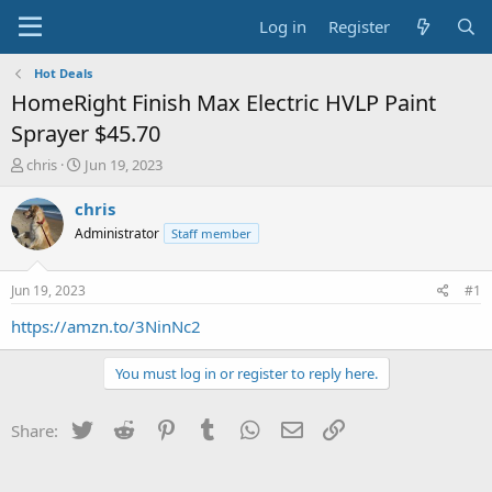
Log in
Register
Hot Deals
HomeRight Finish Max Electric HVLP Paint
Sprayer $45.70
T
S
chris
Jun 19, 2023
h
t
r
a
chris
e
r
Administrator
Staff member
a
t
d
d
s
a
Jun 19, 2023
#1
t
t
a
e
https://amzn.to/3NinNc2
r
t
You must log in or register to reply here.
e
r
Twitter
Reddit
Pinterest
Tumblr
WhatsApp
Email
Link
Share: