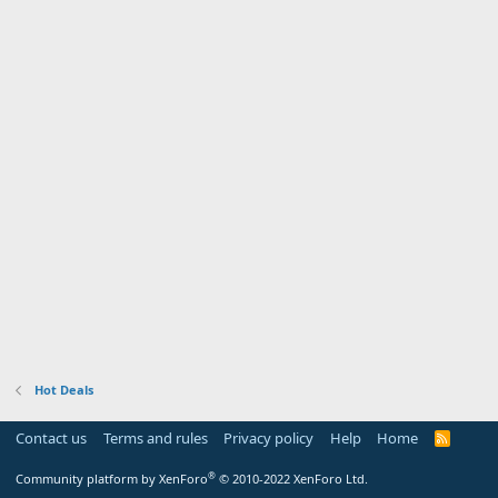
Hot Deals
Contact us
Terms and rules
Privacy policy
Help
Home
R
S
S
®
Community platform by XenForo
© 2010-2022 XenForo Ltd.