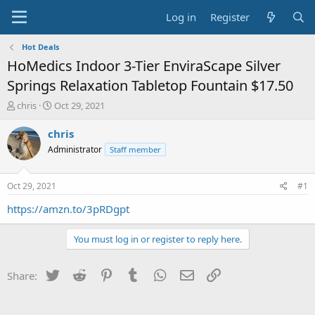
Log in
Register
Hot Deals
HoMedics Indoor 3-Tier EnviraScape Silver
Springs Relaxation Tabletop Fountain $17.50
T
S
chris
Oct 29, 2021
h
t
r
a
chris
e
r
Administrator
Staff member
a
t
d
d
s
a
Oct 29, 2021
#1
t
t
a
e
https://amzn.to/3pRDgpt
r
t
You must log in or register to reply here.
e
r
Twitter
Reddit
Pinterest
Tumblr
WhatsApp
Email
Link
Share: