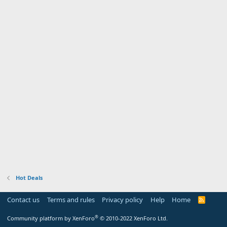
Hot Deals
Contact us
Terms and rules
Privacy policy
Help
Home
R
S
S
®
Community platform by XenForo
© 2010-2022 XenForo Ltd.