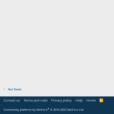
Hot Deals
Contact us
Terms and rules
Privacy policy
Help
Home
R
S
S
®
Community platform by XenForo
© 2010-2022 XenForo Ltd.