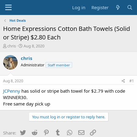
Log in
Register
Hot Deals
Home Expressions Cotton Bath Towels (Solid
or Stripe) $2.80 Each
T
S
chris
Aug 8, 2020
h
t
r
a
chris
e
r
Administrator
Staff member
a
t
d
d
s
a
Aug 8, 2020
#1
t
t
a
e
JCPenny
has solid or stripe bath towel for $2.79 with code
r
WINNER30.
t
Free same day pick up
e
r
You must log in or register to reply here.
Twitter
Reddit
Pinterest
Tumblr
WhatsApp
Email
Link
Share: