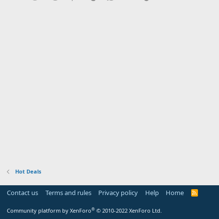
Hot Deals
Contact us
Terms and rules
Privacy policy
Help
Home
R
S
S
®
Community platform by XenForo
© 2010-2022 XenForo Ltd.