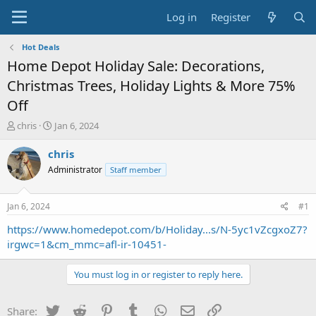
Log in
Register
Hot Deals
Home Depot Holiday Sale: Decorations,
Christmas Trees, Holiday Lights & More 75%
Off
T
S
chris
Jan 6, 2024
h
t
r
a
chris
e
r
Administrator
Staff member
a
t
d
d
s
a
Jan 6, 2024
#1
t
t
a
e
https://www.homedepot.com/b/Holiday...s/N-5yc1vZcgxoZ7?
r
irgwc=1&cm_mmc=afl-ir-10451-
t
e
You must log in or register to reply here.
r
Twitter
Reddit
Pinterest
Tumblr
WhatsApp
Email
Link
Share: