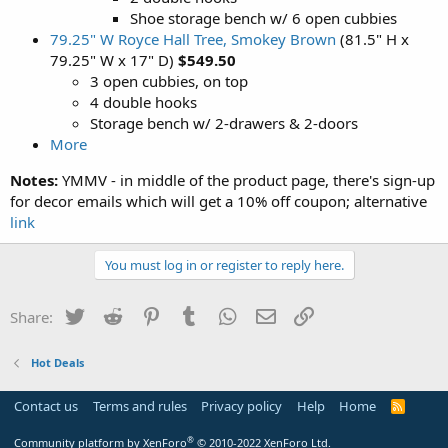
Shoe storage bench w/ 6 open cubbies
79.25" W Royce Hall Tree, Smokey Brown
(81.5" H x
79.25" W x 17" D)
$549.50
3 open cubbies, on top
4 double hooks
Storage bench w/ 2-drawers & 2-doors
More
Notes:
YMMV - in middle of the product page, there's sign-up
for decor emails which will get a 10% off coupon; alternative
link
You must log in or register to reply here.
Twitter
Reddit
Pinterest
Tumblr
WhatsApp
Email
Link
Share:
Hot Deals
Contact us
Terms and rules
Privacy policy
Help
Home
R
S
S
®
Community platform by XenForo
© 2010-2022 XenForo Ltd.