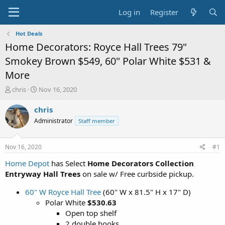
Log in
Register
Hot Deals
Home Decorators: Royce Hall Trees 79"
Smokey Brown $549, 60" Polar White $531 &
More
T
S
chris
Nov 16, 2020
h
t
r
a
chris
e
r
Administrator
Staff member
a
t
d
d
s
a
Nov 16, 2020
#1
t
t
a
e
Home Depot
has Select
Home Decorators Collection
r
Entryway Hall Trees
on sale w/ Free curbside pickup.
t
e
60" W Royce Hall Tree
(60" W x 81.5" H x 17" D)
r
Polar White
$530.63
Open top shelf
2 double hooks