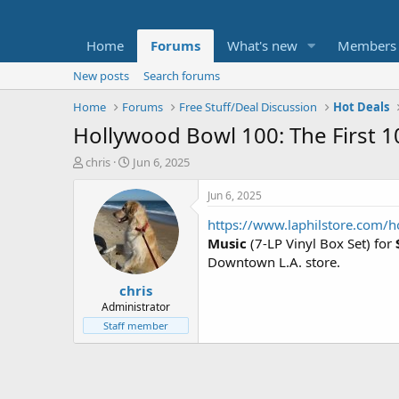
Home
Forums
What's new
Members
New posts
Search forums
Home
Forums
Free Stuff/Deal Discussion
Hot Deals
Hollywood Bowl 100: The First 10
T
S
chris
Jun 6, 2025
h
t
r
a
Jun 6, 2025
e
r
https://www.laphilstore.com/h
a
t
d
d
Music
(7-LP Vinyl Box Set) for
s
a
Downtown L.A. store.
t
t
chris
a
e
r
Administrator
t
Staff member
e
r