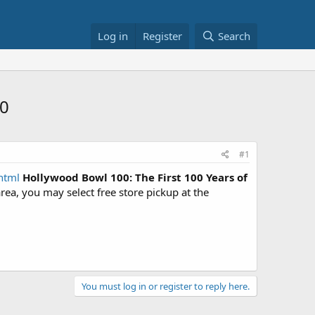
Log in
Register
Search
50
#1
html
Hollywood Bowl 100: The First 100 Years of
 area, you may select free store pickup at the
You must log in or register to reply here.