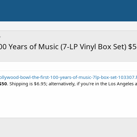
0 Years of Music (7-LP Vinyl Box Set) $
ollywood-bowl-the-first-100-years-of-music-7lp-box-set-103307.
$50
. Shipping is $6.95; alternatively, if you're in the Los Angeles