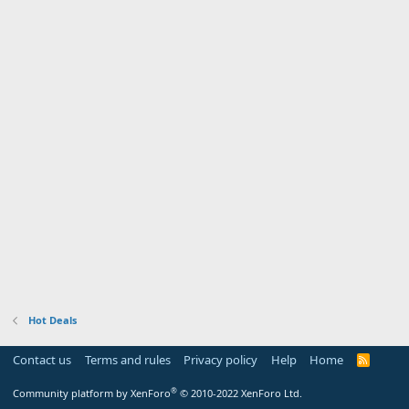
Hot Deals
Contact us
Terms and rules
Privacy policy
Help
Home
R
S
S
®
Community platform by XenForo
© 2010-2022 XenForo Ltd.