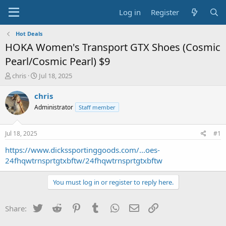
Log in
Register
Hot Deals
HOKA Women's Transport GTX Shoes (Cosmic
Pearl/Cosmic Pearl) $9
T
S
chris
Jul 18, 2025
h
t
r
a
chris
e
r
Administrator
Staff member
a
t
d
d
s
a
Jul 18, 2025
#1
t
t
a
e
https://www.dickssportinggoods.com/...oes-
r
24fhqwtrnsprtgtxbftw/24fhqwtrnsprtgtxbftw
t
e
You must log in or register to reply here.
r
Twitter
Reddit
Pinterest
Tumblr
WhatsApp
Email
Link
Share: