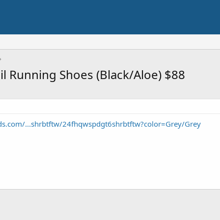
 Running Shoes (Black/Aloe) $88
ds.com/...shrbtftw/24fhqwspdgt6shrbtftw?color=Grey/Grey