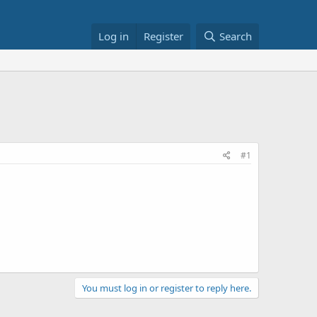
Log in
Register
Search
#1
You must log in or register to reply here.