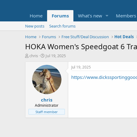
Home
Forums
What's new
Members
New posts
Search forums
Home
Forums
Free Stuff/Deal Discussion
Hot Deals
HOKA Women's Speedgoat 6 Trail
T
S
chris
Jul 19, 2025
h
t
r
a
Jul 19, 2025
e
r
https://www.dickssportinggoo
a
t
d
d
s
a
t
t
chris
a
e
r
Administrator
t
Staff member
e
r