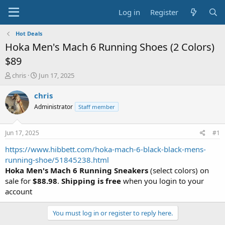
Log in
Register
Hot Deals
Hoka Men's Mach 6 Running Shoes (2 Colors)
$89
T
S
chris
Jun 17, 2025
h
t
r
a
chris
e
r
Administrator
Staff member
a
t
d
d
s
a
Jun 17, 2025
#1
t
t
a
e
https://www.hibbett.com/hoka-mach-6-black-black-mens-
r
running-shoe/51845238.html
t
Hoka Men's Mach 6 Running Sneakers
(select colors) on
e
sale for
$88.98
.
Shipping is free
when you login to your
r
account
You must log in or register to reply here.