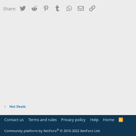
Twitter
Reddit
Pinterest
Tumblr
WhatsApp
Email
Link
Share:
Hot Deals
Contact us
Terms and rules
Privacy policy
Help
Home
R
S
S
®
Community platform by XenForo
© 2010-2022 XenForo Ltd.