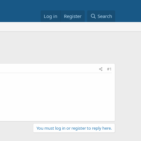
Log in
Register
Search
#1
You must log in or register to reply here.