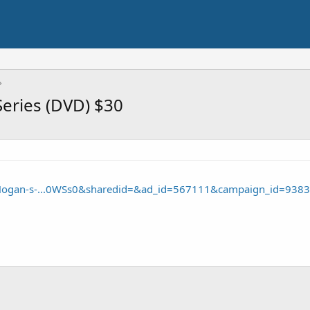
eries (DVD) $30
/Hogan-s-...0WSs0&sharedid=&ad_id=567111&campaign_id=9383