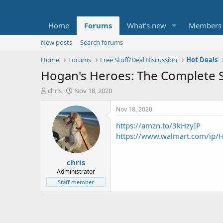
Home
Forums
What's new
Members
New posts
Search forums
Home
Forums
Free Stuff/Deal Discussion
Hot Deals
Hogan's Heroes: The Complete S
T
S
chris
Nov 18, 2020
h
t
r
a
Nov 18, 2020
e
r
https://amzn.to/3kHzyIP
a
t
d
d
https://www.walmart.com/ip
s
a
t
t
chris
a
e
r
Administrator
t
Staff member
e
r