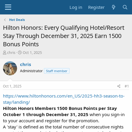
Log in
Register
Hot Deals
Hilton Honors: Every Qualifying Hotel/Resort
Stay Through December 31, 2025 Earn 1500
Bonus Points
T
S
chris
Oct 1, 2025
h
t
r
a
chris
e
r
Administrator
Staff member
a
t
d
d
s
a
Oct 1, 2025
#1
t
t
a
e
https://www.hiltonhonors.com/en_US/2025-hh3-season-to-
r
stay/landing/
t
Hilton Honors Members
1500 Bonus Points per Stay
e
October 1 through December 31, 2025
when you sign-in
r
to your account and register for the promotion.
A 'stay' is defined as the total number of consecutive nights