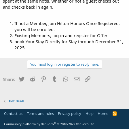
spent at the same hotel, whether or not a guest checks out
and checks back in again.
If not a Member, Join Hilton Honors Once Registered,
you will be enrolled.
Existing Members, log-in and register for Offer
book Your Stay Directly for Stay through December 31,
2025
You must log in or register to reply here.
Twitter
Reddit
Pinterest
Tumblr
WhatsApp
Email
Link
Share:
Hot Deals
Contact us
Terms and rules
Privacy policy
Help
Home
R
S
S
®
Community platform by XenForo
© 2010-2022 XenForo Ltd.