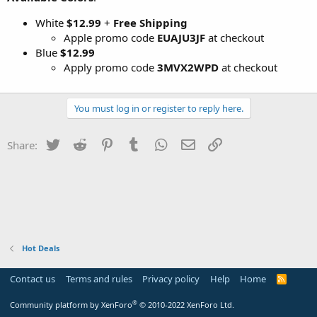
White
$12.99
+
Free Shipping
Apple promo code
EUAJU3JF
at checkout
Blue
$12.99
Apply promo code
3MVX2WPD
at checkout
You must log in or register to reply here.
Twitter
Reddit
Pinterest
Tumblr
WhatsApp
Email
Link
Share:
Hot Deals
Contact us
Terms and rules
Privacy policy
Help
Home
R
S
S
®
Community platform by XenForo
© 2010-2022 XenForo Ltd.