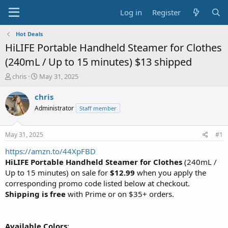
Log in
Register
Hot Deals
HiLIFE Portable Handheld Steamer for Clothes
(240mL / Up to 15 minutes) $13 shipped
T
S
chris
May 31, 2025
h
t
r
a
chris
e
r
Administrator
Staff member
a
t
d
d
s
a
May 31, 2025
#1
t
t
a
e
https://amzn.to/44XpFBD
r
HiLIFE Portable Handheld Steamer for Clothes
(240mL /
t
Up to 15 minutes) on sale for
$12.99
when you apply the
e
corresponding promo code listed below at checkout.
r
Shipping is free
with Prime or on $35+ orders.
Available Colors
: