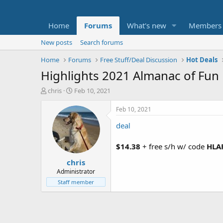
Home
Forums
What's new
Members
New posts
Search forums
Home
Forums
Free Stuff/Deal Discussion
Hot Deals
Highlights 2021 Almanac of Fun
T
S
chris
Feb 10, 2021
h
t
r
a
Feb 10, 2021
e
r
deal
a
t
d
d
s
a
$14.38
+ free s/h w/ code
HLA
t
t
chris
a
e
r
Administrator
t
Staff member
e
r