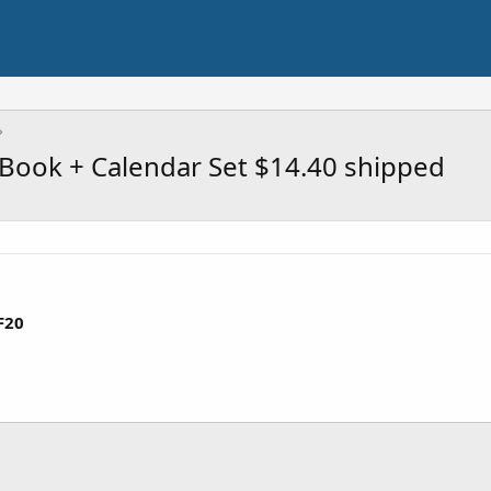
 Book + Calendar Set $14.40 shipped
F20