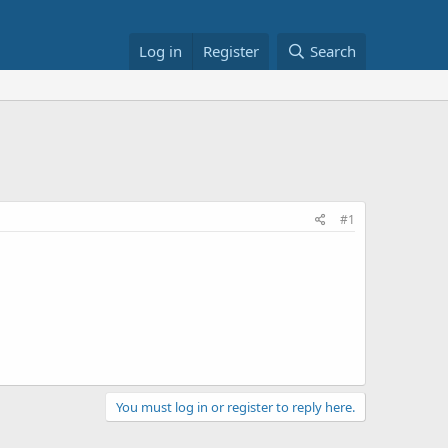
Log in
Register
Search
#1
You must log in or register to reply here.