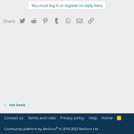
You must log in or register to reply here.
Twitter
Reddit
Pinterest
Tumblr
WhatsApp
Email
Link
Share:
Hot Deals
Contact us
Terms and rules
Privacy policy
Help
Home
R
S
S
®
Community platform by XenForo
© 2010-2022 XenForo Ltd.