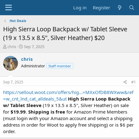
Log in
Register
Hot Deals
High Sierra Loop Backpack w/ Tablet Sleeve
(19 x 13.5 x 8.5", Silver Heather) $20
T
S
chris
Sep 7, 2025
h
t
r
a
chris
e
r
Administrator
Staff member
a
t
d
d
s
a
Sep 7, 2025
#1
t
t
a
e
https://sellout.woot.com/offers/hig...=MXxOfDB8WXww&ref
r
=w_cnt_lnd_cat_alldeals_5&ut
High Sierra Loop Backpack
t
w/ Tablet Sleeve
(19 x 13.5 x 8.5", Silver Heather) on sale
e
for
$19.99
.
Shipping is free
for Amazon Prime Members
r
(must login with your Amazon account and select a shipping
address in order for Woot to apply free shipping) or is $6 per
order.