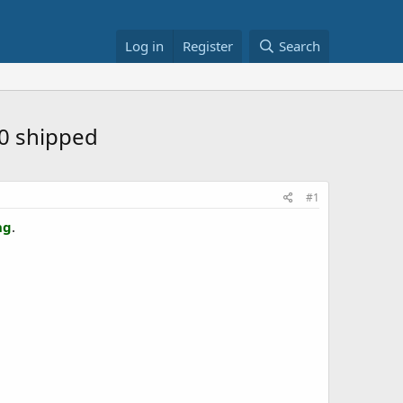
Log in
Register
Search
20 shipped
#1
ng
.