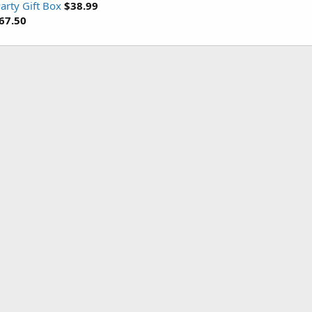
arty Gift Box
$38.99
67.50