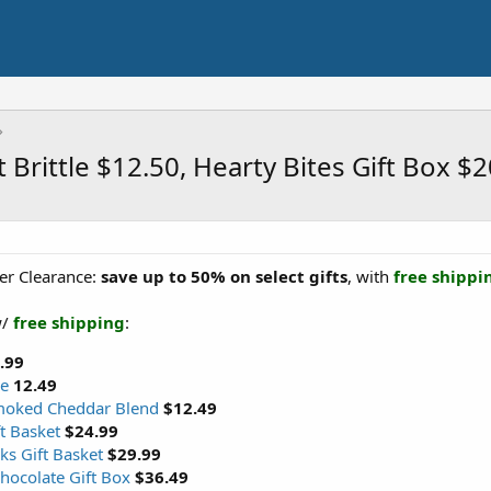
Brittle $12.50, Hearty Bites Gift Box $
er Clearance:
save up to 50% on select gifts
, with
free shippi
w/
free shipping
:
.99
le
12.49
moked Cheddar Blend
$12.49
t Basket
$24.99
s Gift Basket
$29.99
hocolate Gift Box
$36.49