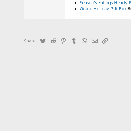
Season's Eatings Hearty P
Grand Holiday Gift Box
$
Twitter
Reddit
Pinterest
Tumblr
WhatsApp
Email
Link
Share: