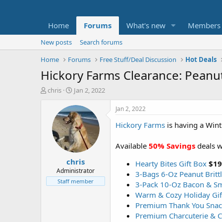
Home
Forums
What's new
Members
New posts
Search forums
Home
Forums
Free Stuff/Deal Discussion
Hot Deals
Hickory Farms Clearance: Peanut 
T
S
chris
Jan 2, 2022
h
t
r
a
Jan 2, 2022
e
r
Hickory Farms
is having a Wint
a
t
d
d
s
a
Available
50% Savings
deals 
t
t
chris
a
e
Hearty Bites Gift Box
$19
r
Administrator
3-Bags 6-Oz Peanut Britt
t
Staff member
3-Pack 10-Oz Bacon & S
e
Warm & Cozy Holiday Gif
r
Premium Thank You Snack
Premium Charcuterie & C