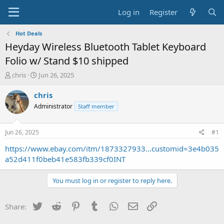
Log in
Register
Hot Deals
Heyday Wireless Bluetooth Tablet Keyboard
Folio w/ Stand $10 shipped
T
S
chris
Jun 26, 2025
h
t
r
a
chris
e
r
Administrator
Staff member
a
t
d
d
s
a
Jun 26, 2025
#1
t
t
a
e
https://www.ebay.com/itm/1873327933...customid=3e4b035
r
a52d411f0beb41e583fb339cf0INT
t
e
You must log in or register to reply here.
r
Twitter
Reddit
Pinterest
Tumblr
WhatsApp
Email
Link
Share: