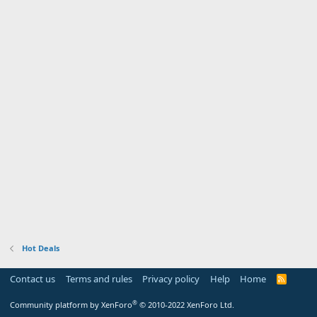
Hot Deals
Contact us
Terms and rules
Privacy policy
Help
Home
R
S
S
®
Community platform by XenForo
© 2010-2022 XenForo Ltd.