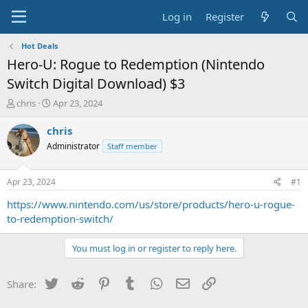
Log in
Register
Hot Deals
Hero-U: Rogue to Redemption (Nintendo
Switch Digital Download) $3
T
S
chris
Apr 23, 2024
h
t
r
a
chris
e
r
Administrator
Staff member
a
t
d
d
s
a
Apr 23, 2024
#1
t
t
a
e
https://www.nintendo.com/us/store/products/hero-u-rogue-
r
to-redemption-switch/
t
e
You must log in or register to reply here.
r
Twitter
Reddit
Pinterest
Tumblr
WhatsApp
Email
Link
Share: