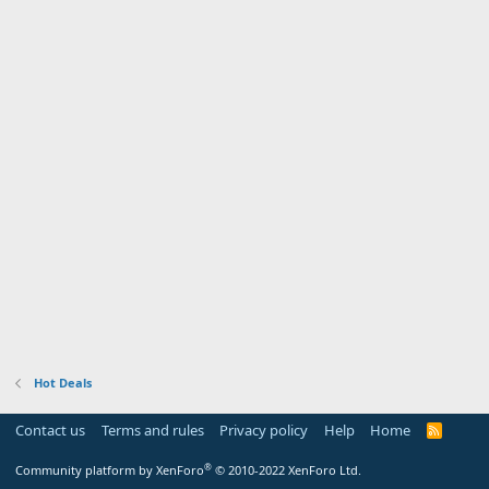
Hot Deals
Contact us
Terms and rules
Privacy policy
Help
Home
R
S
S
®
Community platform by XenForo
© 2010-2022 XenForo Ltd.