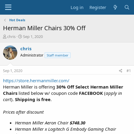
Log in
Register
Hot Deals
Herman Miller Chairs 30% Off
T
S
chris
Sep 1, 2020
h
t
r
a
chris
e
r
Administrator
Staff member
a
t
d
d
s
a
Sep 1, 2020
#1
t
t
a
e
https://store.hermanmiller.com/
r
Herman Miller is offering
30% Off Select Herman Miller
t
Chairs
listed below w/ coupon code
FACEBOOK
(
apply in
e
cart
).
Shipping is free
.
r
Prices after discount
Herman Miller Aeron Chair
$748.30
Herman Miller x Logitech G Embody Gaming Chair