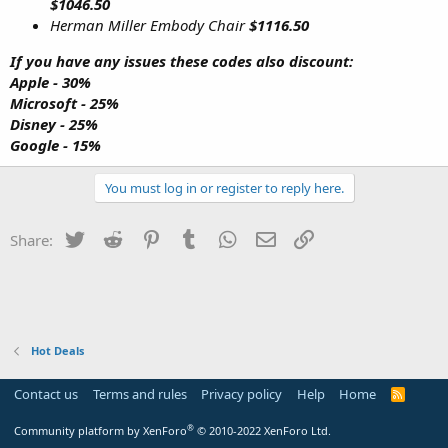
$1046.50
Herman Miller Embody Chair
$1116.50
If you have any issues these codes also discount:
Apple - 30%
Microsoft - 25%
Disney - 25%
Google - 15%
You must log in or register to reply here.
Twitter
Reddit
Pinterest
Tumblr
WhatsApp
Email
Link
Share:
Hot Deals
Contact us
Terms and rules
Privacy policy
Help
Home
R
S
S
®
Community platform by XenForo
© 2010-2022 XenForo Ltd.