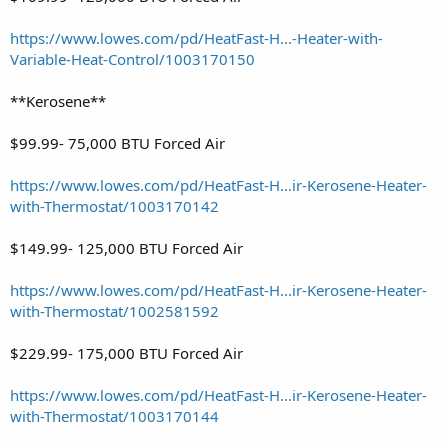
https://www.lowes.com/pd/HeatFast-H...-Heater-with-
Variable-Heat-Control/1003170150
**Kerosene**
$99.99- 75,000 BTU Forced Air
https://www.lowes.com/pd/HeatFast-H...ir-Kerosene-Heater-
with-Thermostat/1003170142
$149.99- 125,000 BTU Forced Air
https://www.lowes.com/pd/HeatFast-H...ir-Kerosene-Heater-
with-Thermostat/1002581592
$229.99- 175,000 BTU Forced Air
https://www.lowes.com/pd/HeatFast-H...ir-Kerosene-Heater-
with-Thermostat/1003170144