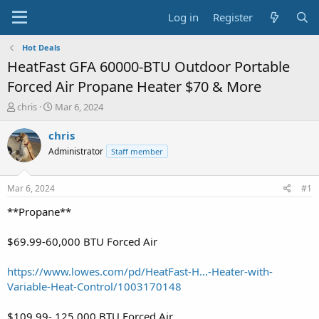
Log in
Register
Hot Deals
HeatFast GFA 60000-BTU Outdoor Portable
Forced Air Propane Heater $70 & More
T
S
chris
Mar 6, 2024
h
t
r
a
chris
e
r
Administrator
Staff member
a
t
d
d
s
a
Mar 6, 2024
#1
t
t
a
e
**Propane**
r
t
$69.99-60,000 BTU Forced Air
e
r
https://www.lowes.com/pd/HeatFast-H...-Heater-with-
Variable-Heat-Control/1003170148
$109.99- 125,000 BTU Forced Air