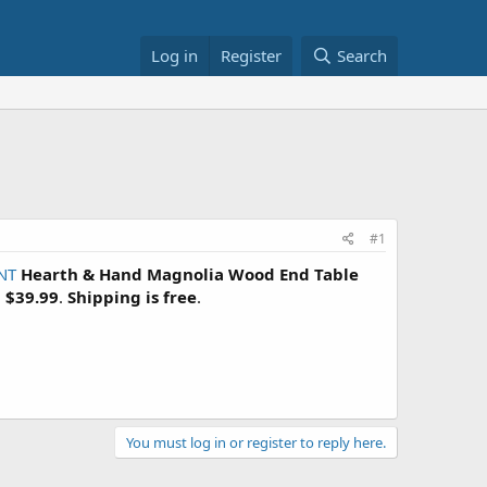
Log in
Register
Search
#1
NT
Hearth & Hand Magnolia Wood End Table
=
$39.99
.
Shipping is free
.
You must log in or register to reply here.