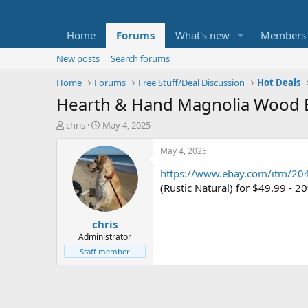
Home
Forums
What's new
Members
New posts
Search forums
Home
Forums
Free Stuff/Deal Discussion
Hot Deals
Hearth & Hand Magnolia Wood En
T
S
chris
May 4, 2025
h
t
r
a
May 4, 2025
e
r
https://www.ebay.com/itm/2
a
t
d
d
(Rustic Natural) for $49.99 -
s
a
t
t
chris
a
e
r
Administrator
t
Staff member
e
r