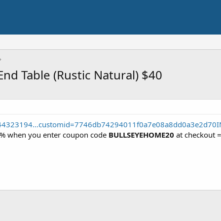
d Table (Rustic Natural) $40
044323194...customid=7746db74294011f0a7e08a8dd0a3e2d70I
 20% when you enter coupon code
BULLSEYEHOME20
at checkout 