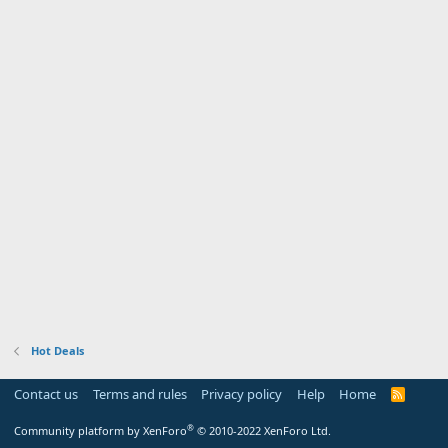
Hot Deals
Contact us
Terms and rules
Privacy policy
Help
Home
R
S
S
®
Community platform by XenForo
© 2010-2022 XenForo Ltd.