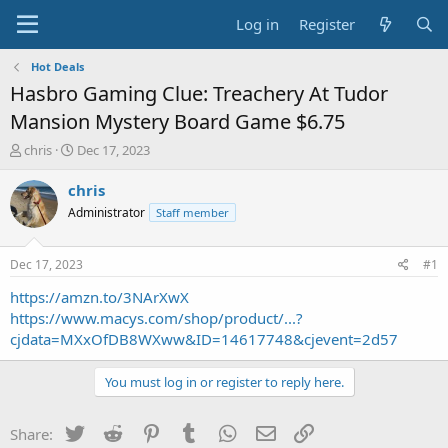
Log in
Register
Hot Deals
Hasbro Gaming Clue: Treachery At Tudor
Mansion Mystery Board Game $6.75
T
S
chris
Dec 17, 2023
h
t
r
a
chris
e
r
Administrator
Staff member
a
t
d
d
s
a
Dec 17, 2023
#1
t
t
a
e
https://amzn.to/3NArXwX
r
https://www.macys.com/shop/product/...?
t
cjdata=MXxOfDB8WXww&ID=14617748&cjevent=2d57
e
r
You must log in or register to reply here.
Twitter
Reddit
Pinterest
Tumblr
WhatsApp
Email
Link
Share: